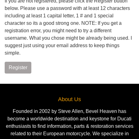
If you are not registered, please click the Register button
below. Please use a password with at least 12 characters
including at least 1 capital letter, 1 # and 1 special
character so its a good strong one. NOTE: If you get a
registration error, you might need to try a different
username. What you chose might be already being used. I
suggest just using your email address to keep things
simple.
Register
About Us
Founded in 2002 by Steve Allen, Bevel Heaven has
become a worldwide destination and keystone for Ducati
enthusiasts to find information, parts & restoration services
related to their European motorcycle. We specialize in