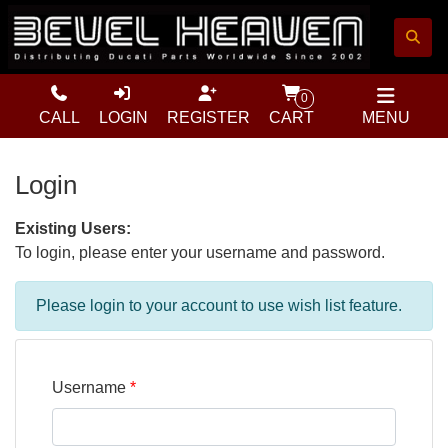
0
CALL
LOGIN
REGISTER
CART
MENU
Login
Existing Users:
To login, please enter your username and password.
Please login to your account to use wish list feature.
Username