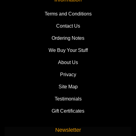
Terms and Conditions
Contact Us
Ordering Notes
We Buy Your Stuff
About Us
Privacy
Site Map
Testimonials
Gift Certificates
Newsletter