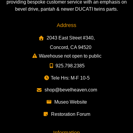
providing bespoke customer service with an emphasis on
bevel drive, pantah & newer DUCATI twins parts.
Address
2043 East Street #340,
Concord, CA 94520
Warehouse not open to public
925.798.2385
Tele Hrs: M-F 10-5
shop@bevelheaven.com
Museo Website
Restoration Forum
Information