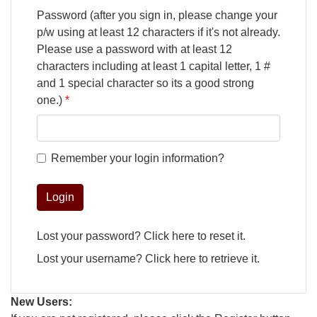
Password (after you sign in, please change your
p/w using at least 12 characters if it's not already.
Please use a password with at least 12
characters including at least 1 capital letter, 1 #
and 1 special character so its a good strong
one.)
Remember your login information?
Login
Lost your password?
Click here
to reset it.
Lost your username?
Click here
to retrieve it.
New Users: